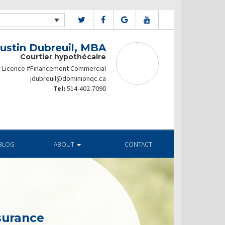
Justin Dubreuil, MBA
Courtier hypothécaire
r Licence #Financement Commercial
jdubreuil@dominionqc.ca
Tel:
514-402-7090
BLOG
ABOUT
CONTACT
surance