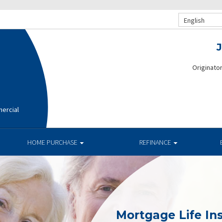
English
Originato
ercial
HOME PURCHASE
REFINANCE
Mortgage Life In