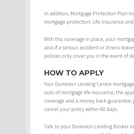
In addition, Mortgage Protection Plan in
mortgage protection: Life Insurance and 
With this coverage in place, your mortgag
also if a serious accident or illness leav
policies only cover you in the event of d
HOW TO APPLY
Your Dominion Lending Centre mortgage 
outs of mortgage life insurance, the appl
coverage and a money back guarantee, j
cancel your policy within 60 days.
Talk to your Dominion Lending Broker o