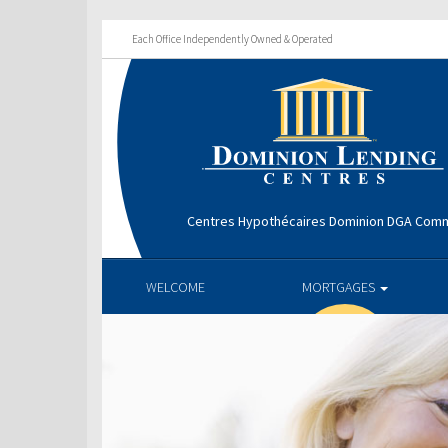
Each Office Independently Owned & Operated
Centres Hypothécaires Dominion DGA Comm
WELCOME
MORTGAGES