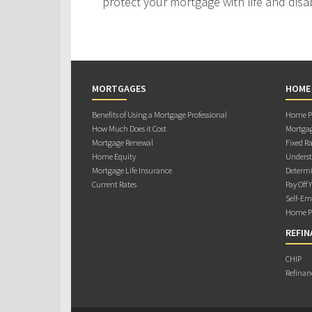
protect your mortgage with life and disab
MORTGAGES
HOME
Benefits of Using a Mortgage Professional
Home Pu
How Much Does it Cost
Mortgag
Mortgage Renewal
Fixed Ra
Home Equity
Underst
Mortgage Life Insurance
Determi
Current Rates
Pay Off 
Self-Em
Home Pu
REFIN
CHIP
Refinan