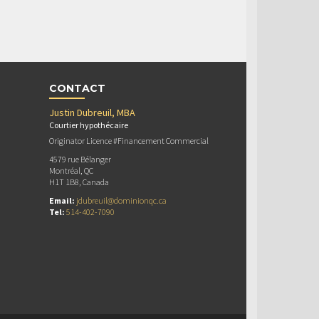
CONTACT
Justin Dubreuil, MBA
Courtier hypothécaire
Originator Licence #Financement Commercial
4579 rue Bélanger
Montréal, QC
H1T 1B8, Canada
Email:
jdubreuil@dominionqc.ca
Tel:
514-402-7090