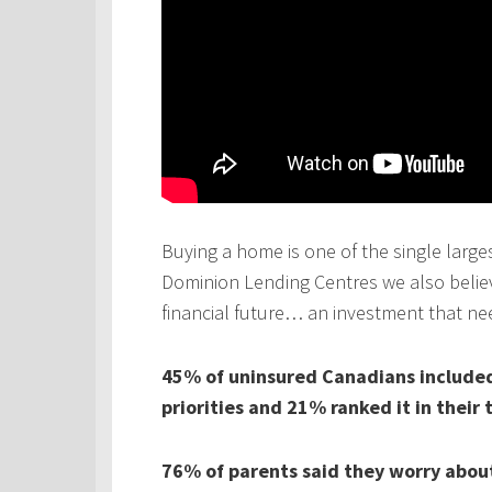
Buying a home is one of the single larges
Dominion Lending Centres we also believe
financial future… an investment that ne
45% of uninsured Canadians included 
priorities and 21% ranked it in their 
76% of parents said they worry about 