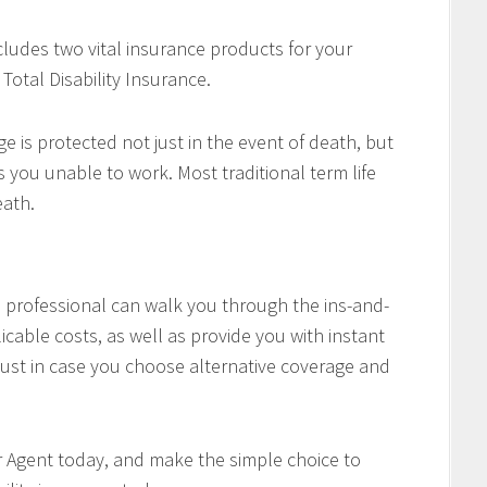
cludes two vital insurance products for your
Total Disability Insurance.
e is protected not just in the event of death, but
es you unable to work. Most traditional term life
eath.
professional can walk you through the ins-and-
icable costs, as well as provide you with instant
ust in case you choose alternative coverage and
r Agent today, and make the simple choice to