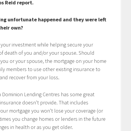
os Reid report.
ing unfortunate happened and they were left
heir own?
 your investment while helping secure your
t of death of you and/or your spouse. Should
of you or your spouse, the mortgage on your home
mily members to use other existing insurance to
e and recover from your loss.
h Dominion Lending Centres has some great
 insurance doesn’t provide. That includes
w your mortgage you won’t lose your coverage (or
times you change homes or lenders in the future
ges in health or as you get older.