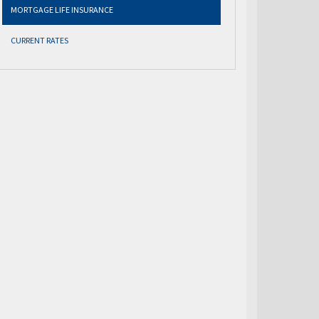
MORTGAGE LIFE INSURANCE
CURRENT RATES