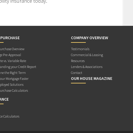
ility insurance today.
 PURCHASE
COMPANY OVERVIEW
rchase Overview
Testimonials
e Pre-Approval
Commercial & Leasing
te vs. Variable Rate
Resources
anding your Credit Report
Lenders & Associations
ne the Right Term
Contact
OUR HOUSE MAGAZINE
Your Mortgage Faster
ployed Solutions
rchase Calculators
ANCE
ce Calculators