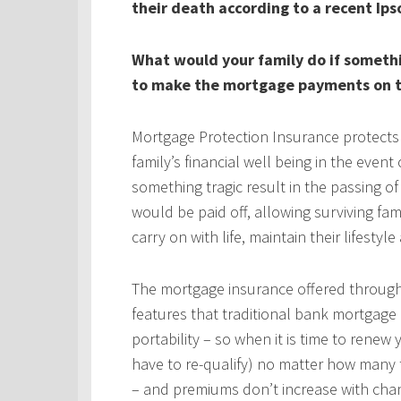
their death according to a recent Ips
What would your family do if someth
to make the mortgage payments on t
Mortgage Protection Insurance protects
family’s financial well being in the even
something tragic result in the passing 
would be paid off, allowing surviving fa
carry on with life, maintain their lifestyl
The mortgage insurance offered throug
features that traditional bank mortgage
portability – so when it is time to rene
have to re-qualify) no matter how many 
– and premiums don’t increase with chan