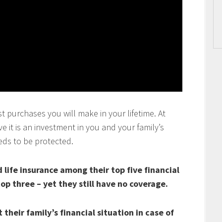
t purchases you will make in your lifetime. At
 it is an investment in you and your family’s
eds to be protected.
life insurance among their top five financial
top three – yet they still have no coverage.
their family’s financial situation in case of