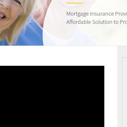
Mortgage Insurance Provi
Affordable Solution to Pr