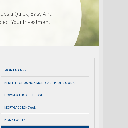
des a Quick, Easy And
otect Your Investment.
MORTGAGES
BENEFITS OF USING A MORTGAGE PROFESSIONAL
HOW MUCH DOES IT COST
MORTGAGE RENEWAL
HOME EQUITY