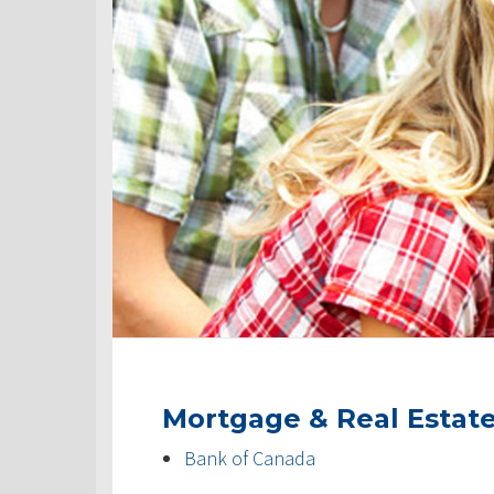
Mortgage & Real Estat
Bank of Canada