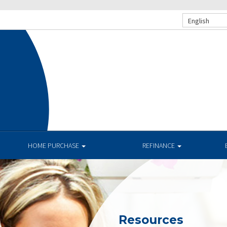
English
HOME PURCHASE
REFINANCE
Resources