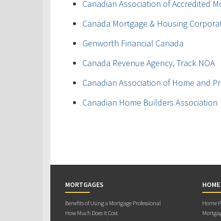
Canadian Association of Accredited M
Canada Mortgage & Housing Corpora
Genworth Financial Canada
Canada Revenue Agency, Track NOA
Canadian Association of Home and Pr
Canadian Home Builders Association
MORTGAGES
HOME
Benefits of Using a Mortgage Professional
Home Pu
How Much Does it Cost
Mortgag