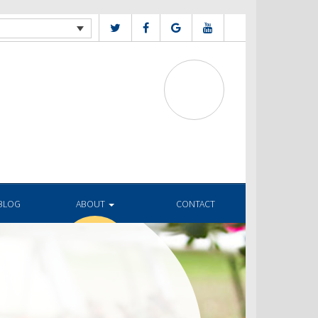
BLOG
ABOUT
CONTACT