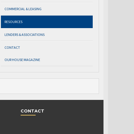
COMMERCIAL & LEASING
RESOURCES
LENDERS & ASSOCIATIONS
CONTACT
OUR HOUSE MAGAZINE
CONTACT