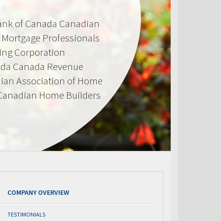
Bank of Canada Canadian
d Mortgage Professionals
ing Corporation
ada Canada Revenue
ian Association of Home
 Canadian Home Builders
COMPANY OVERVIEW
TESTIMONIALS