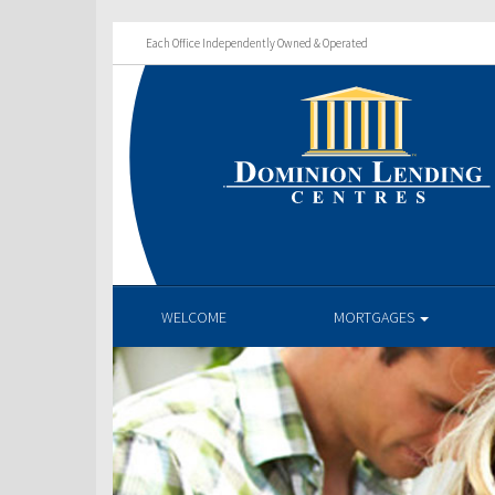
Each Office Independently Owned & Operated
WELCOME
MORTGAGES