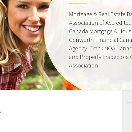
Mortgage & Real Estate 
Association of Accredite
Canada Mortgage & Hous
Genworth Financial Can
Agency, Track NOA Canad
and Property Inspectors
Association
e