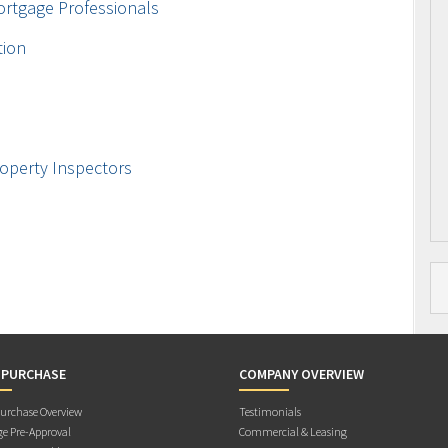
ortgage Professionals
tion
operty Inspectors
 PURCHASE
COMPANY OVERVIEW
rchase Overview
Testimonials
e Pre-Approval
Commercial & Leasing